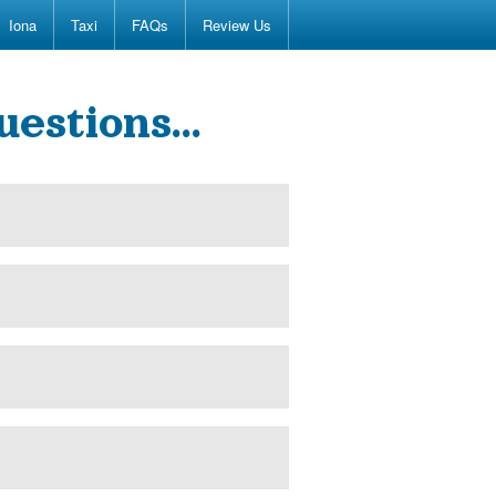
Iona
Taxi
FAQs
Review Us
uestions…