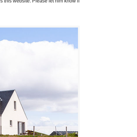
 this website. Please let him know if