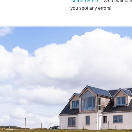
Gordon Bruce
- Who maintains
you spot any errors!