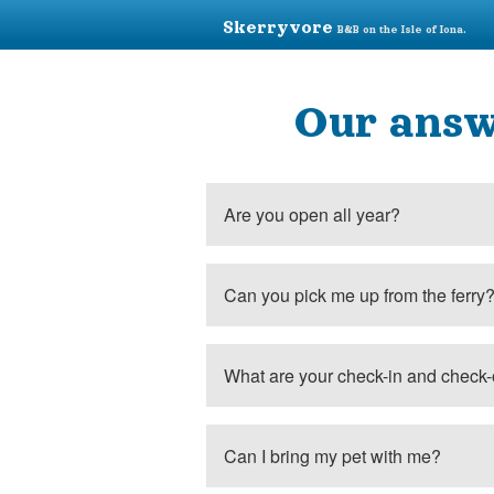
Skerryvore
B&B on the Isle of Iona.
Our answ
Are you open all year?
Can you pick me up from the ferry
What are your check-in and check-
Can I bring my pet with me?