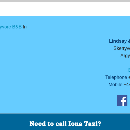
ryvore B&B
in
Lindsay 
Skerryvo
Argy
Telephone
+
Mobile
+44
Need to call Iona Taxi?