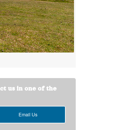
ct us in one of the
Email Us