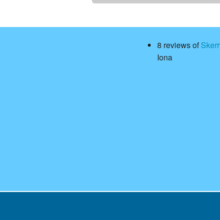
8 reviews of
Sker
Iona