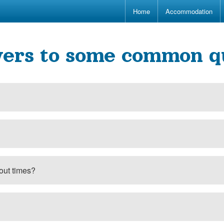
Home
Accommodation
ers to some common q
?
out times?