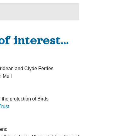
of interest…
ridean and Clyde Ferries
n Mull
 the protection of Birds
rust
land