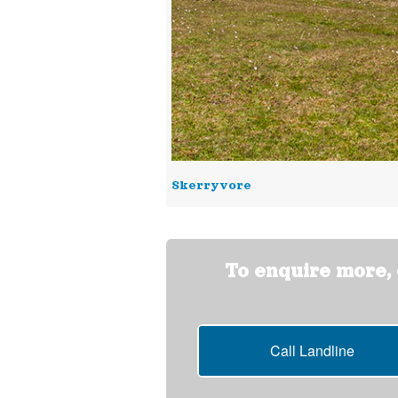
Skerryvore
To enquire more, o
Call Landline