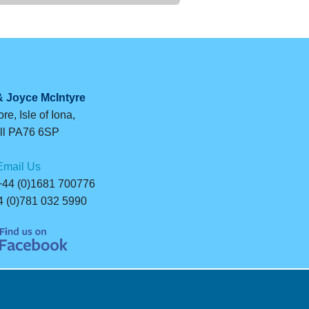
& Joyce McIntyre
re, Isle of Iona,
ll PA76 6SP
Email Us
44 (0)1681 700776
 (0)781 032 5990