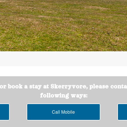
r book a stay at Skerryvore, please conta
following ways:
Call Mobile