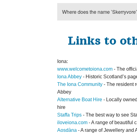
Where does the name ’Skerryvore
Links to ot
Iona:
www.welcometoiona.com
- The offici
Iona Abbey
- Historic Scotland’s pa
The Iona Community
- The resident 
Abbey
Alternative Boat Hire
- Locally owned 
hire
Staffa Trips
- The best way to see Sta
iloveiona.com
- A range of beautiful c
Aosdàna
- A range of Jewellery and A