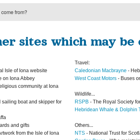
’ come from?
her sites which may be 
Travel:
al Isle of Iona website
Caledonian Macbrayne
- Heb
ge on Iona Abbey
West Coast Motors
- Buses o
religious community at Iona
Wildlife...
sailing boat and skipper for
RSPB
- The Royal Society for
Hebridean Whale & Dolphin T
ffa
ards and gifts
Others...
rtwork from the Isle of Iona
NTS
- National Trust for Scot