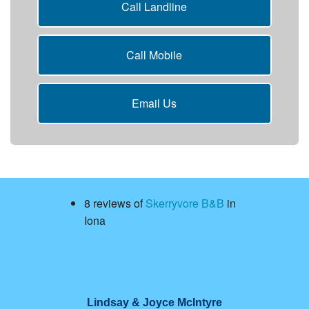
Call Landline
Call Mobile
Email Us
8 reviews of
Skerryvore B&B
in
Iona
Lindsay & Joyce McIntyre