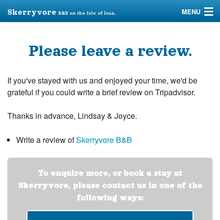
MENU
Skerryvore
B&B on the Isle of Iona.
Home
Please leave a review.
Accommodation
Iona
If you've stayed with us and enjoyed your time, we'd be
grateful if you could write a brief review on Tripadvisor.
Taxi
Thanks in advance, Lindsay & Joyce.
FAQs
Write a review of
Skerryvore B&B
Review Us
To enquire more, or book a stay at
Skerryvore, please contact us in one of the
following ways: