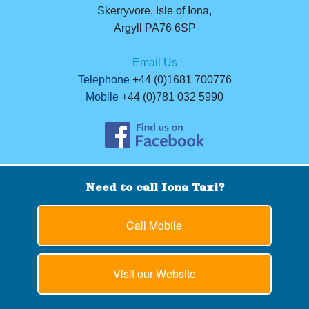
Skerryvore, Isle of Iona,
Argyll PA76 6SP
Email Us
Telephone
+44 (0)1681 700776
Mobile
+44 (0)781 032 5990
Need to call Iona Taxi?
Call Mobile
Visit our Website