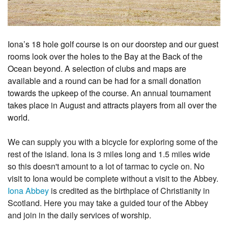
1
2
3
4
5
6
7
8
9
10
Iona’s 18 hole golf course is on our doorstep and our guest
rooms look over the holes to the Bay at the Back of the
Ocean beyond. A selection of clubs and maps are
available and a round can be had for a small donation
towards the upkeep of the course. An annual tournament
takes place in August and attracts players from all over the
world.
We can supply you with a bicycle for exploring some of the
rest of the island. Iona is 3 miles long and 1.5 miles wide
so this doesn't amount to a lot of tarmac to cycle on. No
visit to Iona would be complete without a visit to the Abbey.
Iona Abbey
is credited as the birthplace of Christianity in
Scotland. Here you may take a guided tour of the Abbey
and join in the daily services of worship.