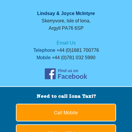
Lindsay & Joyce McIntyre
Skerryvore, Isle of Iona,
Argyll PA76 6SP
Email Us
Telephone
+44 (0)1681 700776
Mobile
+44 (0)781 032 5990
Need to call Iona Taxi?
Call Mobile