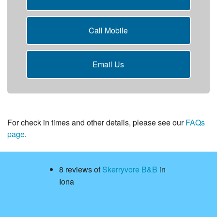
Call Mobile
Email Us
For check in times and other details, please see our
FAQs
page
.
8 reviews of
Skerryvore B&B
in
Iona