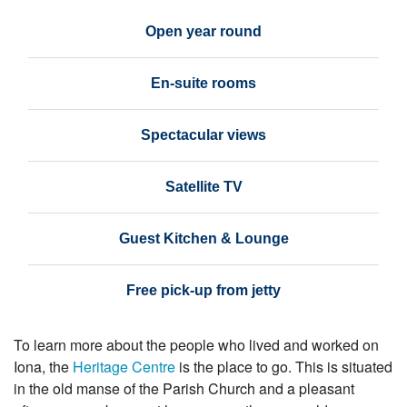
Open year round
En-suite rooms
Spectacular views
Satellite TV
Guest Kitchen & Lounge
Free pick-up from jetty
To learn more about the people who lived and worked on
Iona, the
Heritage Centre
is the place to go. This is situated
in the old manse of the Parish Church and a pleasant