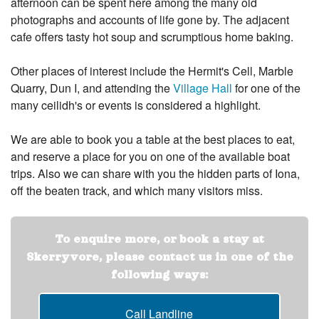
afternoon can be spent here among the many old
photographs and accounts of life gone by. The adjacent
cafe offers tasty hot soup and scrumptious home baking.
Other places of interest include the Hermit's Cell, Marble
Quarry, Dun I, and attending the
Village Hall
for one of the
many ceilidh's or events is considered a highlight.
We are able to book you a table at the best places to eat,
and reserve a place for you on one of the available boat
trips. Also we can share with you the hidden parts of Iona,
off the beaten track, and which many visitors miss.
To enquire more, or book a stay at
Skerryvore, please contact us in one of the
following ways:
Call Landline